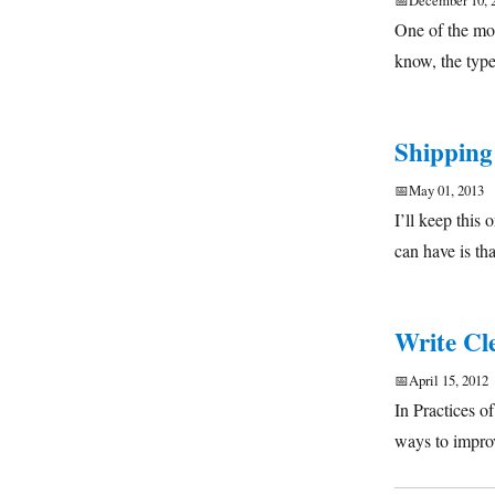
📅
December 10, 
One of the mos
know, the typ
Shipping
📅
May 01, 2013
I’ll keep this
can have is th
Write Cl
📅
April 15, 2012
In Practices 
ways to impro