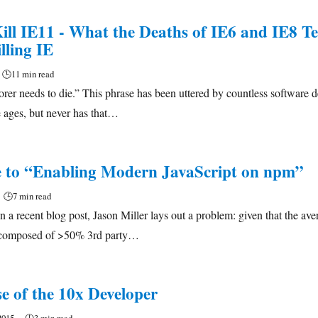
ill IE11 - What the Deaths of IE6 and IE8 Te
lling IE
🕒
11 min read
orer needs to die.” This phrase has been uttered by countless software 
 ages, but never has that…
 to “Enabling Modern JavaScript on npm”
🕒
7 min read
 a recent blog post, Jason Miller lays out a problem: given that the ave
s composed of >50% 3rd party…
e of the 10x Developer