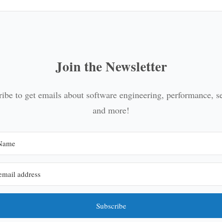
Join the Newsletter
ibe to get emails about software engineering, performance, s
and more!
Subscribe