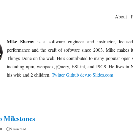
About
P
Mike Sherov
is a software engineer and instructor, focuse
performance and the craft of software since 2003. Mike makes it
Things Done on the web. He's contributed to many popular open s
including npm, webpack, jQuery, ESLint, and JSCS. He lives in
his wife and 2 children.
Twitter
Github
dev.to
Slides.com
 Milestones
20
🕒
5 min read