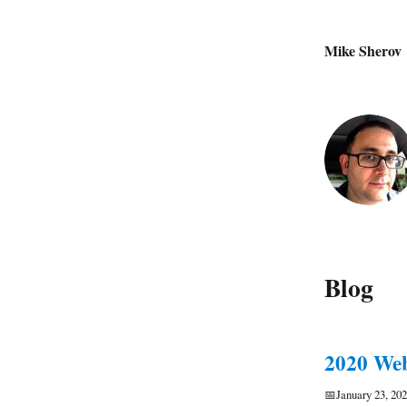
Mike Sherov
Blog
2020 Web
📅
January 23, 20