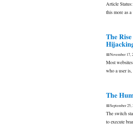
Article Status
this more as a
The Rise
Hijackin
📅
November 17, 
Most websites
who a user is,
The Humb
📅
September 25, 
The switch sta
to execute br