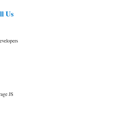
ll Us
developers
rage JS