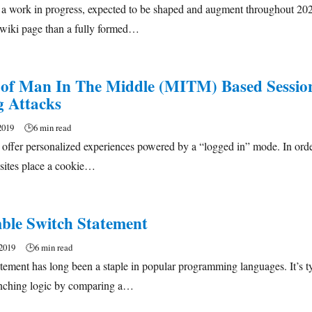
: a work in progress, expected to be shaped and augment throughout 20
 wiki page than a fully formed…
 of Man In The Middle (MITM) Based Sessio
g Attacks
2019
🕒
6 min read
 offer personalized experiences powered by a “logged in” mode. In ord
 sites place a cookie…
le Switch Statement
2019
🕒
6 min read
tement has long been a staple in popular programming languages. It’s t
anching logic by comparing a…