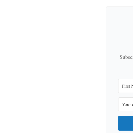
Subscr