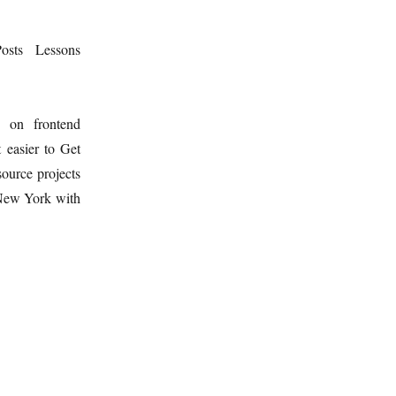
osts
Lessons
d on frontend
 easier to Get
ource projects
 New York with