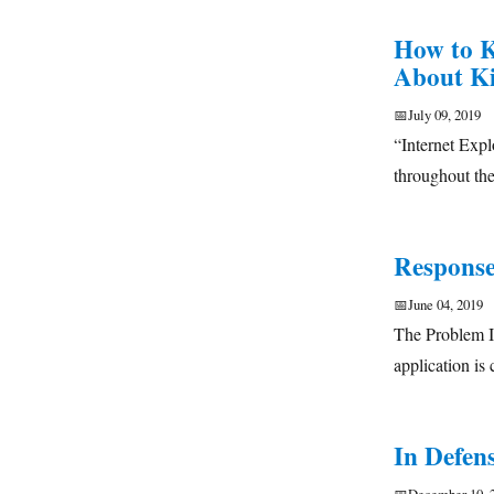
How to K
About Ki
📅
July 09, 2019
“Internet Expl
throughout the
Response
📅
June 04, 2019
The Problem In
application i
In Defens