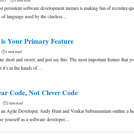
2015
🕒
3 min read
t persistent software development memes is making fun of recruiter-s
e of language used by the clueless…
 is Your Primary Feature
🕒
1 min read
 one short and sweet, and just say this: The most important feature that y
at it’s in the hands of…
ear Code, Not Clever Code
🕒
2 min read
of an Agile Developer, Andy Hunt and Venkat Subramaniam outline a hug
ve yourself as a software developer…