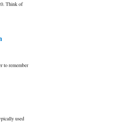
20. Think of
n
er to remember
ypically used