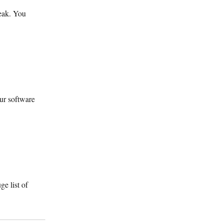
peak. You
our software
e list of